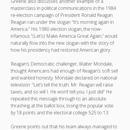
Greene also discusses another example of a
masterclass in political communications in the 1984
re-election campaign of President Ronald Reagan.
Reagan ran under the slogan “It’s morning again in
America.” His 1980 election slogan, the now-
infamous “(Let’s) Make America Great Again,” would
naturally flow into the new slogan with the story of
how his presidency had restored American glory.
Reagan’s Democratic challenger, Walter Mondale,
thought Americans had enough of Reagan’s soft sell
and wanted honesty. Mondale declared on national
television: “Let’s tell the truth. Mr. Reagan will raise
taxes, and so will I. He won’t tell you; I just did” He
repeated this message through to an absolute
thrashing at the ballot box, losing the popular vote
by 18 points and the electoral college 525 to 13.
Greene points out that his team always managed to