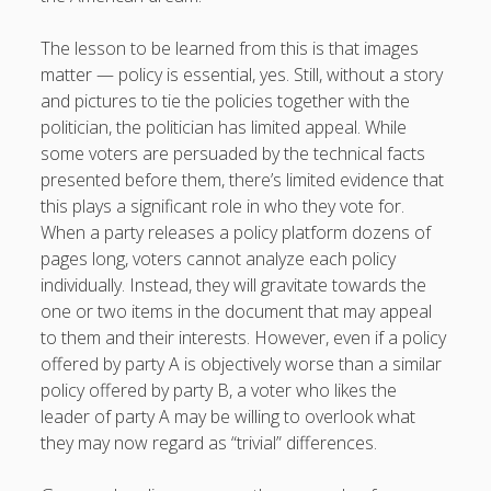
The lesson to be learned from this is that images
matter — policy is essential, yes. Still, without a story
and pictures to tie the policies together with the
politician, the politician has limited appeal. While
some voters are persuaded by the technical facts
presented before them, there’s limited evidence that
this plays a significant role in who they vote for.
When a party releases a policy platform dozens of
pages long, voters cannot analyze each policy
individually. Instead, they will gravitate towards the
one or two items in the document that may appeal
to them and their interests. However, even if a policy
offered by party A is objectively worse than a similar
policy offered by party B, a voter who likes the
leader of party A may be willing to overlook what
they may now regard as “trivial” differences.