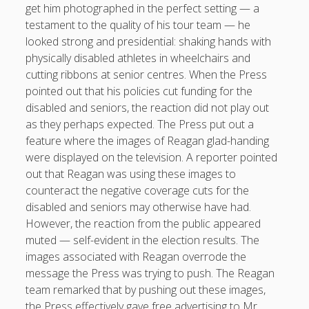
get him photographed in the perfect setting — a
testament to the quality of his tour team — he
looked strong and presidential: shaking hands with
physically disabled athletes in wheelchairs and
cutting ribbons at senior centres. When the Press
pointed out that his policies cut funding for the
disabled and seniors, the reaction did not play out
as they perhaps expected. The Press put out a
feature where the images of Reagan glad-handing
were displayed on the television. A reporter pointed
out that Reagan was using these images to
counteract the negative coverage cuts for the
disabled and seniors may otherwise have had.
However, the reaction from the public appeared
muted — self-evident in the election results. The
images associated with Reagan overrode the
message the Press was trying to push. The Reagan
team remarked that by pushing out these images,
the Press effectively gave free advertising to Mr.