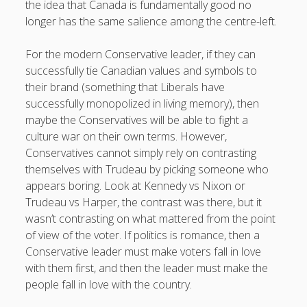
the idea that Canada is fundamentally good no
longer has the same salience among the centre-left.
For the modern Conservative leader, if they can
successfully tie Canadian values and symbols to
their brand (something that Liberals have
successfully monopolized in living memory), then
maybe the Conservatives will be able to fight a
culture war on their own terms. However,
Conservatives cannot simply rely on contrasting
themselves with Trudeau by picking someone who
appears boring. Look at Kennedy vs Nixon or
Trudeau vs Harper, the contrast was there, but it
wasn’t contrasting on what mattered from the point
of view of the voter. If politics is romance, then a
Conservative leader must make voters fall in love
with them first, and then the leader must make the
people fall in love with the country.