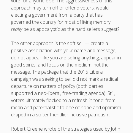
vote for anyone else. The aggressiveness of this
approach may turn off or offend voters: would
electing a government from a party that has
governed the country for most of living memory
really
be as apocalyptic as the hard sellers suggest?
The other approach is the soft sell — create a
positive association with your name and message,
do not appear like you are selling anything, appear in
good spirits, and focus on the medium, not the
message. The package that the 2015 Liberal
campaign was seeking to sell did not mark a radical
departure on matters of policy (both parties
supported a neo-liberal, free-trading agenda). Still,
voters ultimately flocked to a refresh in tone: from
mean and paternalistic to one of hope and optimism
draped in a softer friendlier inclusive patriotism.
Robert Greene wrote of the strategies used by John