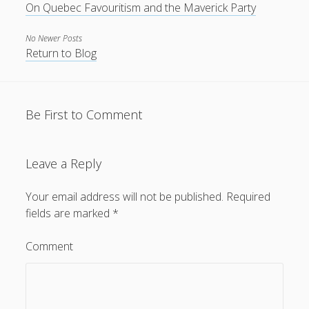
On Quebec Favouritism and the Maverick Party
No Newer Posts
Return to Blog
Be First to Comment
Leave a Reply
Your email address will not be published.
Required
fields are marked
*
Comment