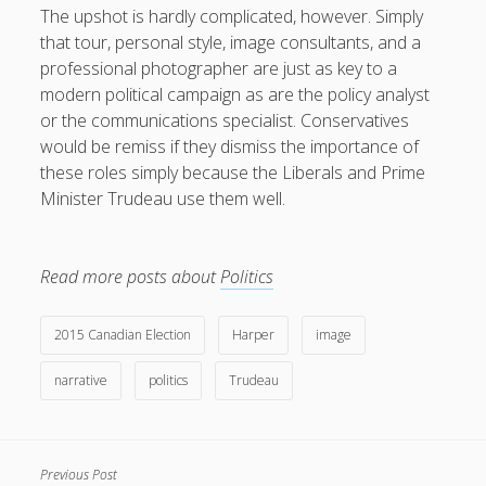
The upshot is hardly complicated, however. Simply
that tour, personal style, image consultants, and a
professional photographer are just as key to a
modern political campaign as are the policy analyst
or the communications specialist. Conservatives
would be remiss if they dismiss the importance of
these roles simply because the Liberals and Prime
Minister Trudeau use them well.
Read more posts about
Politics
2015 Canadian Election
Harper
image
narrative
politics
Trudeau
Previous Post