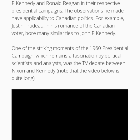
F Kennedy and Ronald Reagan in their respective
presidential campaigns. The observations he made
have applicability to Canadian politics. For example,
Justin Trudeau, in his romance of the Canadian
voter, bore many similarities to John F Kennedy.
One of the striking moments of the 1960 Presidential
Campaign, which remains a fascination by political
scientists and analysts, was the TV debate between
Nixon and Kennedy (note that the video below is
quite long):