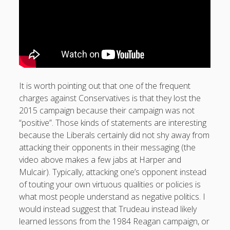
It is worth pointing out that one of the frequent
charges against Conservatives is that they lost the
2015 campaign because their campaign was not
“positive”. Those kinds of statements are interesting
because the Liberals certainly did not shy away from
attacking their opponents in their messaging (the
video above makes a few jabs at Harper and
Mulcair). Typically, attacking one’s opponent instead
of touting your own virtuous qualities or policies is
what most people understand as negative politics. I
would instead suggest that Trudeau instead likely
learned lessons from the 1984 Reagan campaign, or