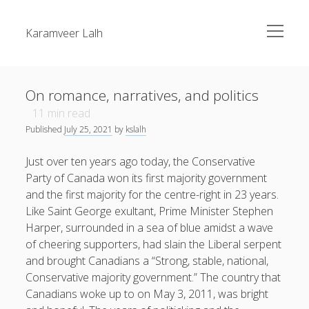
open
Karamveer Lalh
menu
Sidebar
Search
About Me
On romance, narratives, and politics
Blog
11
min read
Published
July 25, 2021
by
kslalh
twitter
Recent Posts
Just over ten years ago today, the Conservative
On romance, narratives, and politics
Party of Canada won its first majority government
and the first majority for the centre-right in 23 years.
On Quebec Favouritism and the Maverick Party
Like Saint George exultant, Prime Minister Stephen
On staffing
Harper, surrounded in a sea of blue amidst a wave
of cheering supporters, had slain the Liberal serpent
Recent Comments
and brought Canadians a “Strong, stable, national,
Conservative majority government.” The country that
Canadians woke up to on May 3, 2011, was bright
Andrew Scheer
on
On staffing