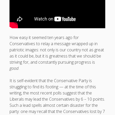
How easy it seemed ten years ago for
Conservatives to relay a message wrapped up in
patriotic images: not only is our country not as great
as it could be, but it is greatness that we should be
striving for, and constantly pursuing progress is
good
.
It is self-evident that the Conservative Party is
struggling to find its footing — at the time of this
writing, the most recent polls suggest that the
Liberals may lead the Conservatives by 6 – 10 points.
Such a lead spells almost certain disaster for the
party: one may recall that the Conservatives lost by 7