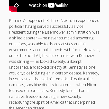
Kennedy’s opponent, Richard Nixon, an experienced
politician having served successfully as Vice
President during the Eisenhower administration, was
a skilled debater — he never stumbled answering
questions, was able to drop statistics and his
government’s accomplishments with force. However,
under the hot TV lights, his contrast with Kennedy
was striking — he looked sweaty, unkempt,
unpolished, and looked directly at Kennedy as one
would typically during an in-person debate. Kennedy,
in contrast, addressed his remarks directly at the
cameras, speaking directly to voters — when Nixon
focused on particulars, Kennedy focused on a
narrative: freedom, building a new society,
recapturing the spirit of America that underpinned
the American dream.