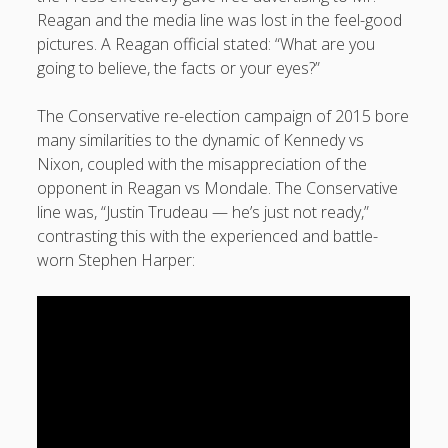
Reagan and the media line was lost in the feel-good
pictures. A Reagan official stated: “What are you
going to believe, the facts or your eyes?”
The Conservative re-election campaign of 2015 bore
many similarities to the dynamic of Kennedy vs
Nixon, coupled with the misappreciation of the
opponent in Reagan vs Mondale. The Conservative
line was, “Justin Trudeau — he’s just not ready,”
contrasting this with the experienced and battle-
worn Stephen Harper: