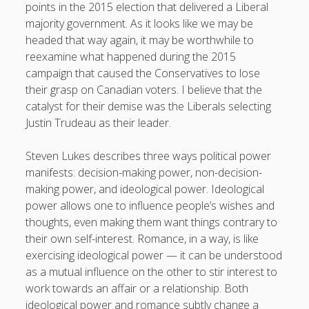
points in the 2015 election that delivered a Liberal
majority government. As it looks like we may be
headed that way again, it may be worthwhile to
reexamine what happened during the 2015
campaign that caused the Conservatives to lose
their grasp on Canadian voters. I believe that the
catalyst for their demise was the Liberals selecting
Justin Trudeau as their leader.
Steven Lukes describes three ways political power
manifests: decision-making power, non-decision-
making power, and ideological power. Ideological
power allows one to influence people’s wishes and
thoughts, even making them want things contrary to
their own self-interest. Romance, in a way, is like
exercising ideological power — it can be understood
as a mutual influence on the other to stir interest to
work towards an affair or a relationship. Both
ideological power and romance subtly change a