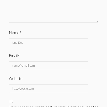
Name*
Email*
Website