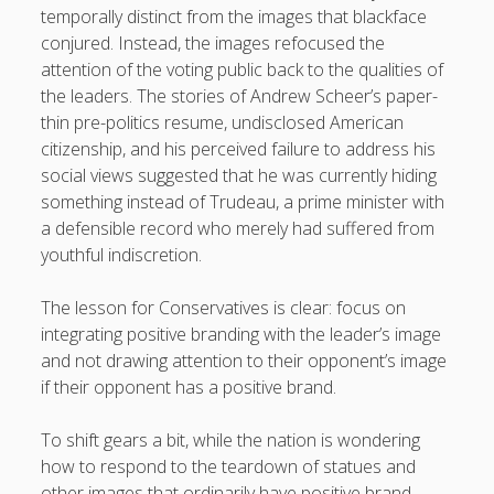
temporally distinct from the images that blackface
conjured. Instead, the images refocused the
attention of the voting public back to the qualities of
the leaders. The stories of Andrew Scheer’s paper-
thin pre-politics resume, undisclosed American
citizenship, and his perceived failure to address his
social views suggested that he was currently hiding
something instead of Trudeau, a prime minister with
a defensible record who merely had suffered from
youthful indiscretion.
The lesson for Conservatives is clear: focus on
integrating positive branding with the leader’s image
and not drawing attention to their opponent’s image
if their opponent has a positive brand.
To shift gears a bit, while the nation is wondering
how to respond to the teardown of statues and
other images that ordinarily have positive brand