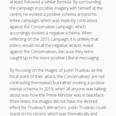
at least followed a similar formula. By surrounding
the campaign in positive imagery with himself at the
centre, he evoked a positive schema around his
entire campaign, which was implicitly contrasted
against the Conservative campaign, which
accordingly evoked a negative schema. When
reflecting on the 2015 campaign, it is unlikely that
voters would recall the negative attacks levied
against the Conservatives, because they were
caught up in the more positive Liberal messaging.
By focusing on the images of Justin Trudeau as the
focal point of their attack, the Conservatives are not
contrasting themselves but rather evoking a positive
mental schema. In 2019, when all anyone was talking
about was how the Prime Minister was in blackface
three times, the images did not have the desired
effect for Trudeau’s detractors. Justin Trudeau could
stand on his record, which was thematically and