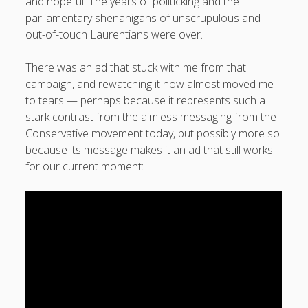
and hopeful. The years of politicking and the
parliamentary shenanigans of unscrupulous and
out-of-touch Laurentians were over.
There was an ad that stuck with me from that
campaign, and rewatching it now almost moved me
to tears — perhaps because it represents such a
stark contrast from the aimless messaging from the
Conservative movement today, but possibly more so
because its message makes it an ad that still works
for our current moment: