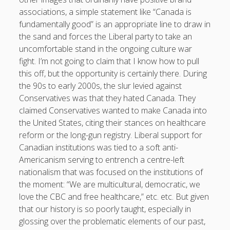
associations, a simple statement like “Canada is
fundamentally good” is an appropriate line to draw in
the sand and forces the Liberal party to take an
uncomfortable stand in the ongoing culture war
fight. I’m not going to claim that I know how to pull
this off, but the opportunity is certainly there. During
the 90s to early 2000s, the slur levied against
Conservatives was that they hated Canada. They
claimed Conservatives wanted to make Canada into
the United States, citing their stances on healthcare
reform or the long-gun registry. Liberal support for
Canadian institutions was tied to a soft anti-
Americanism serving to entrench a centre-left
nationalism that was focused on the institutions of
the moment: “We are multicultural, democratic, we
love the CBC and free healthcare,” etc. etc. But given
that our history is so poorly taught, especially in
glossing over the problematic elements of our past,