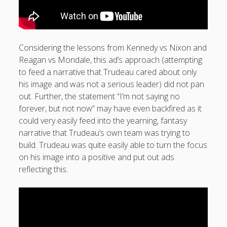
Considering the lessons from Kennedy vs Nixon and
Reagan vs Mondale, this ad’s approach (attempting
to feed a narrative that Trudeau cared about only
his image and was not a serious leader) did not pan
out. Further, the statement “I’m not saying no
forever, but not now” may have even backfired as it
could very easily feed into the yearning, fantasy
narrative that Trudeau’s own team was trying to
build. Trudeau was quite easily able to turn the focus
on his image into a positive and put out ads
reflecting this: