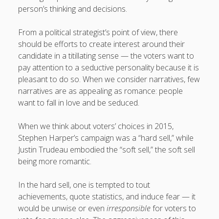
person’s thinking and decisions.
From a political strategist’s point of view, there
should be efforts to create interest around their
candidate in a titillating sense — the voters want to
pay attention to a seductive personality because it is
pleasant to do so. When we consider narratives, few
narratives are as appealing as romance: people
want to fall in love and be seduced.
When we think about voters’ choices in 2015,
Stephen Harper’s campaign was a “hard sell,” while
Justin Trudeau embodied the “soft sell,” the soft sell
being more romantic.
In the hard sell, one is tempted to tout
achievements, quote statistics, and induce fear — it
would be unwise or even
irresponsible
for voters to